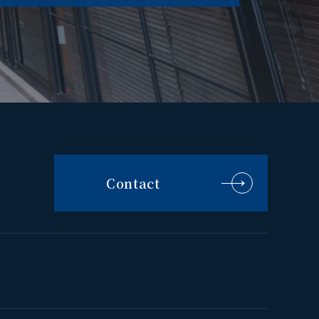
Contact