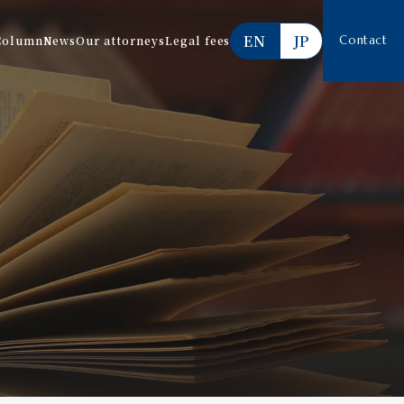
EN
JP
Column
News
Our attorneys
Legal fees
Contact
Services offered
Estimate
FAQ