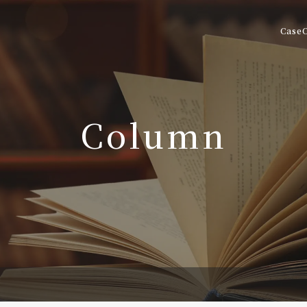
Case
Column