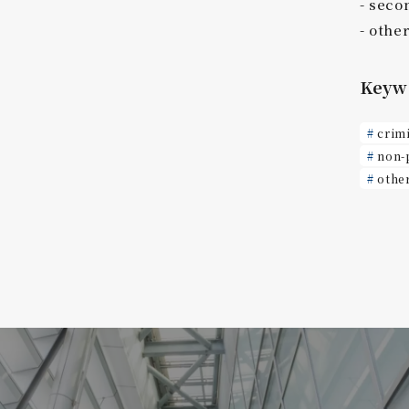
seco
othe
Keyw
crim
non-
othe