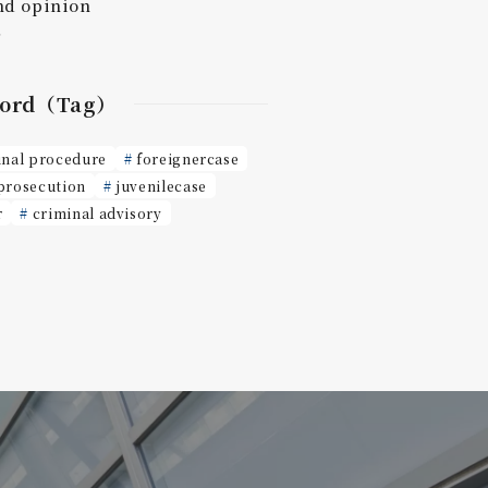
nd opinion
r
ord（Tag）
inal procedure
foreignercase
prosecution
juvenilecase
r
criminal advisory