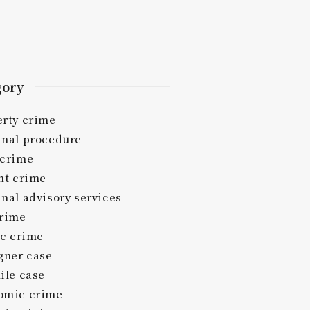
gory
erty crime
inal procedure
 crime
nt crime
nal advisory services
crime
ic crime
gner case
ile case
omic crime