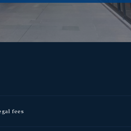
gal fees