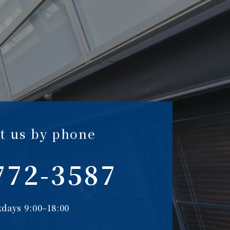
t us by phone
772-3587
days 9:00–18:00