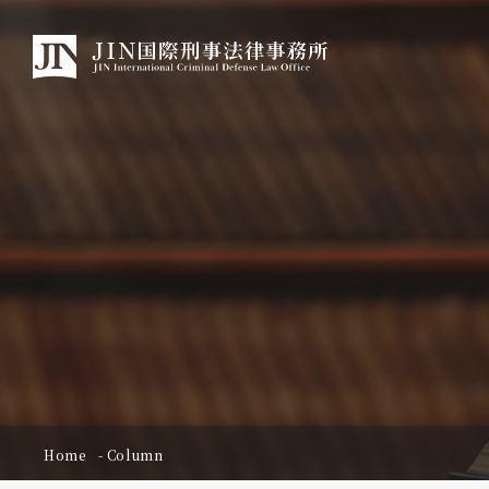
Home
Column