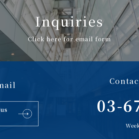
Inquiries
Click here for email form
Contac
mail
03-6
 us
Week