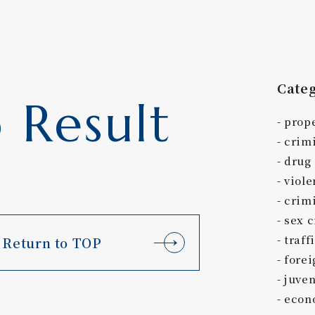
Cate
 Result
prop
crim
drug
viole
crimi
sex 
traff
Return to TOP
forei
juven
econ