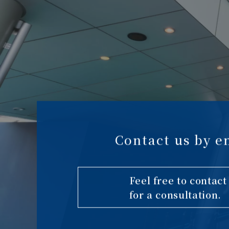
Contact us by e
Feel free to contact
for a consultation.