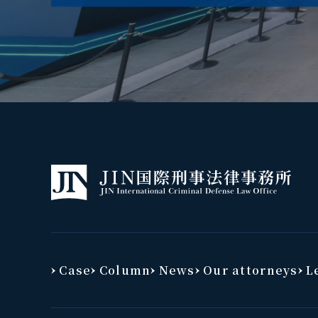
Case
Column
News
Our attorneys
Le