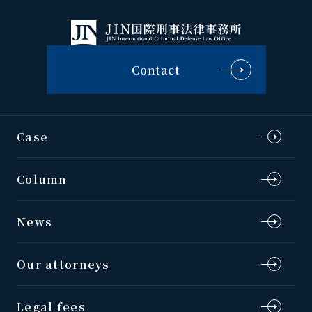
Contact
Case
Column
News
Our attorneys
Legal fees