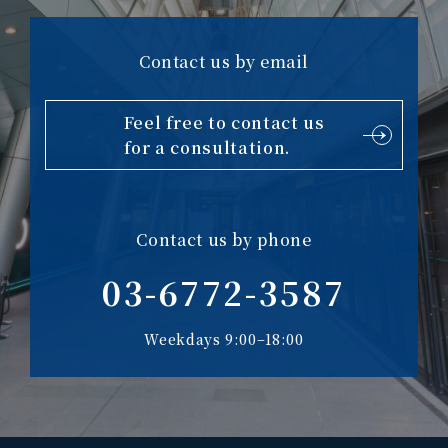
Contact us by email
Feel free to contact us
for a consultation.
Contact us by phone
03-6772-3587
Weekdays 9:00–18:00