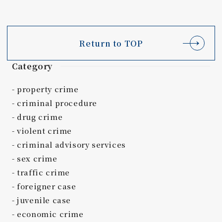
Return to TOP
Category
property crime
criminal procedure
drug crime
violent crime
criminal advisory services
sex crime
traffic crime
foreigner case
juvenile case
economic crime