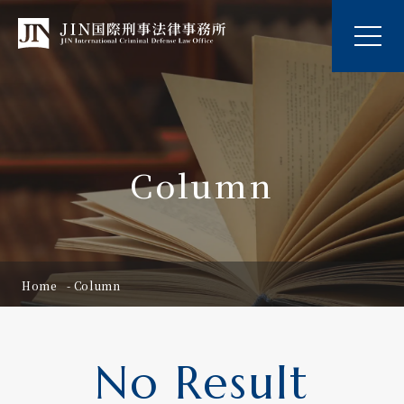
Column
Home
Column
No Result