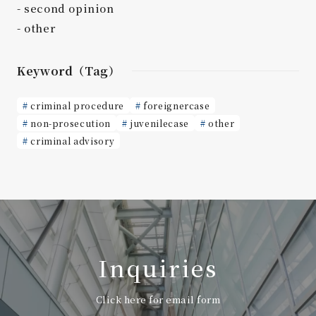
second opinion
other
Keyword（Tag）
criminal procedure
foreignercase
non-prosecution
juvenilecase
other
criminal advisory
Inquiries
Click here for email form