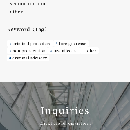
second opinion
other
Keyword（Tag）
criminal procedure
foreignercase
non-prosecution
juvenilecase
other
criminal advisory
Inquiries
Click here for email form