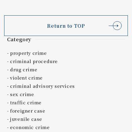
Return to TOP
Category
property crime
criminal procedure
drug crime
violent crime
criminal advisory services
sex crime
traffic crime
foreigner case
juvenile case
economic crime