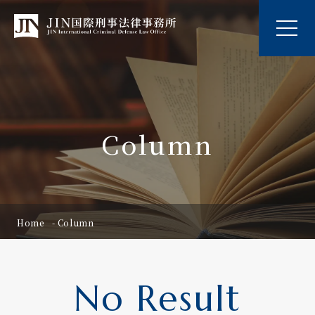
Column
Home
Column
No Result