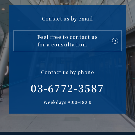
Contact us by email
Feel free to contact us
for a consultation.
Contact us by phone
03-6772-3587
Weekdays 9:00–18:00