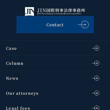
Contact
Case
Column
News
Our attorneys
Legal fees