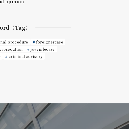
nd opinion
r
ord（Tag）
inal procedure
foreignercase
prosecution
juvenilecase
r
criminal advisory