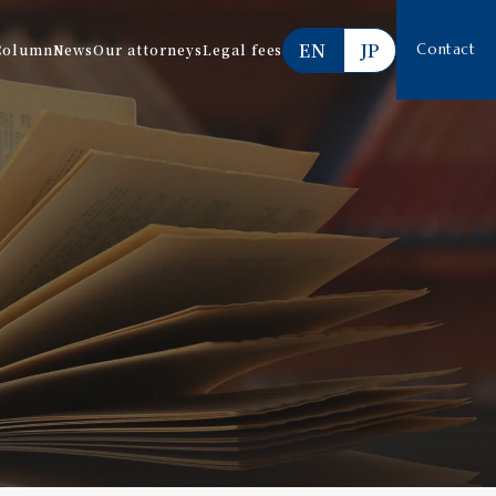
EN
JP
Column
News
Our attorneys
Legal fees
Contact
Services offered
Estimate
FAQ