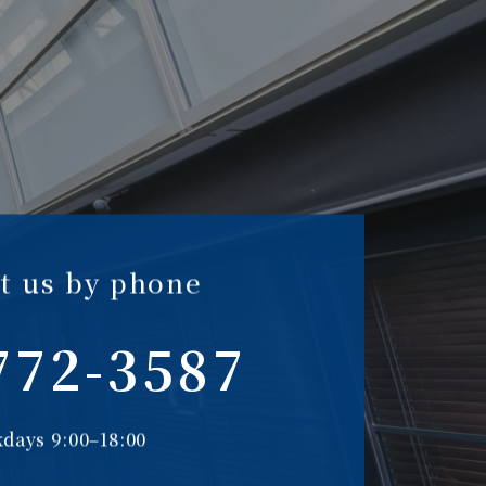
t us by phone
772-3587
days 9:00–18:00