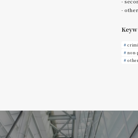
seco
othe
Keyw
crim
non-
othe