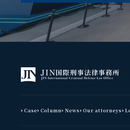
Case
Column
News
Our attorneys
Le