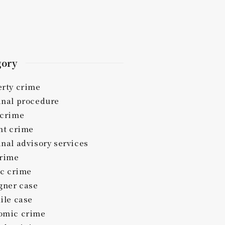
gory
erty crime
inal procedure
 crime
nt crime
nal advisory services
crime
ic crime
gner case
ile case
omic crime