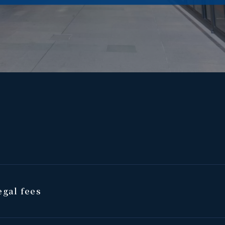
gal fees