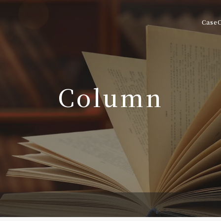
Case
Column