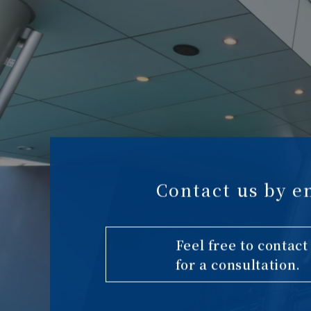
Contact us by e
Feel free to contact
for a consultation.