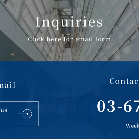
Inquiries
Click here for email form
Contac
mail
03-6
 us
Week