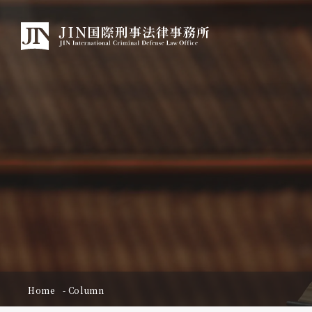
Home
Column