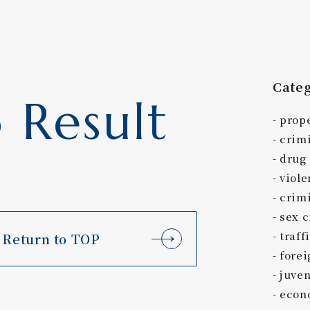
Cate
 Result
prop
crim
drug
viole
crimi
sex 
traff
Return to TOP
forei
juven
econ