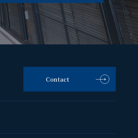
Contact