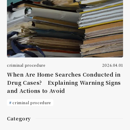
criminal procedure
2026.04.01
When Are Home Searches Conducted in
Drug Cases? Explaining Warning Signs
and Actions to Avoid
criminal procedure
Category