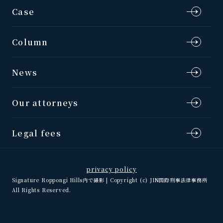
Case
Column
News
Our attorneys
Legal fees
privacy policy
Signature Roppongi Hills内で撮影 | Copyright (c) JIN国際刑事法律事務所
All Rights Reserved.