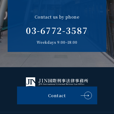
Contact us by phone
03-6772-3587
Weekdays 9:00–18:00
Contact