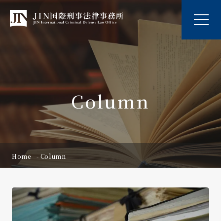
Column
Home
Column