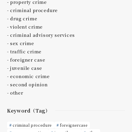
property crime
criminal procedure
drug crime
violent crime
criminal advisory services
sex crime
traffic crime
foreigner case
juvenile case
economic crime
second opinion
other
Keyword（Tag）
criminal procedure
foreignercase