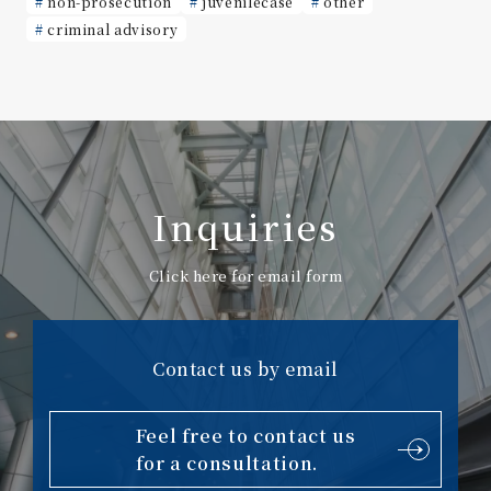
non-prosecution
juvenilecase
other
criminal advisory
Inquiries
Click here for email form
Contact us by email
Feel free to contact us
for a consultation.