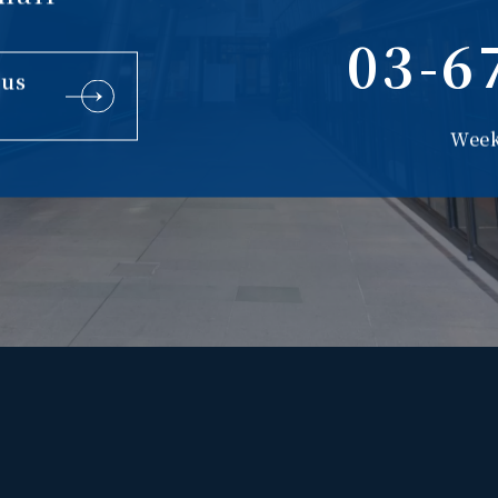
03-6
 us
Week