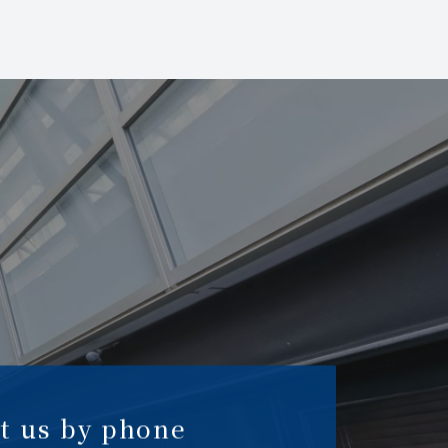
t us by phone