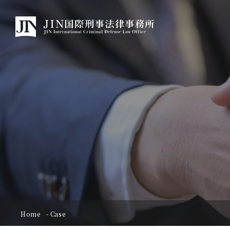
Home
Case