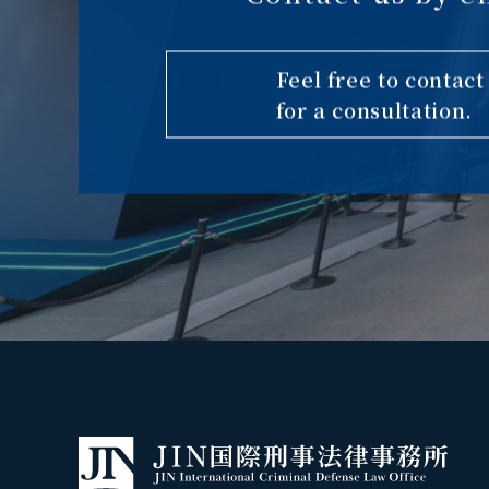
Feel free to contact
for a consultation.