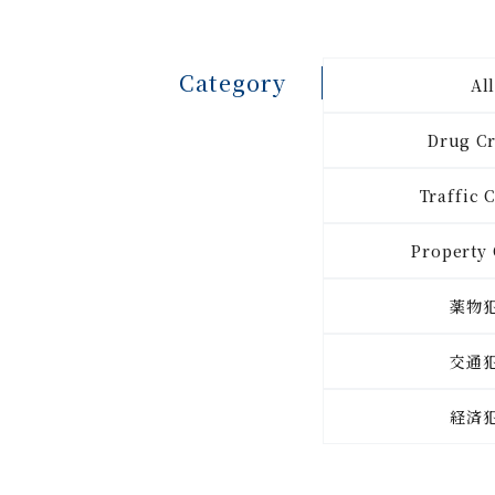
Category
Al
Drug C
Traffic 
Property
薬物
交通
経済