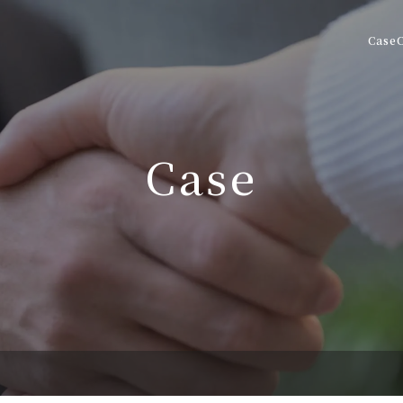
Case
Case