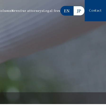
EN
JP
Column
News
Our attorneys
Legal fees
Contact
Services offered
Estimate
FAQ