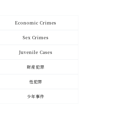
Economic Crimes
Sex Crimes
Juvenile Cases
財産犯罪
性犯罪
少年事件