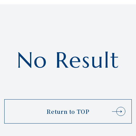
No Result
Return to TOP