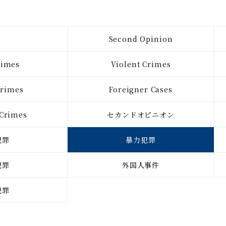
l
Second Opinion
rimes
Violent Crimes
Crimes
Foreigner Cases
 Crimes
セカンドオピニオン
犯罪
暴力犯罪
犯罪
外国人事件
犯罪