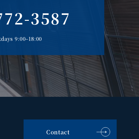
772-3587
days 9:00–18:00
Contact