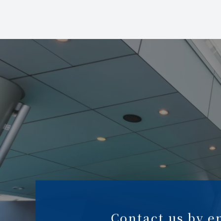
Contact us by e