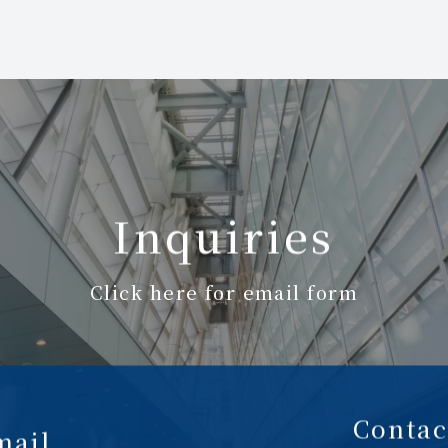
Inquiries
Click here for email form
Contac
mail