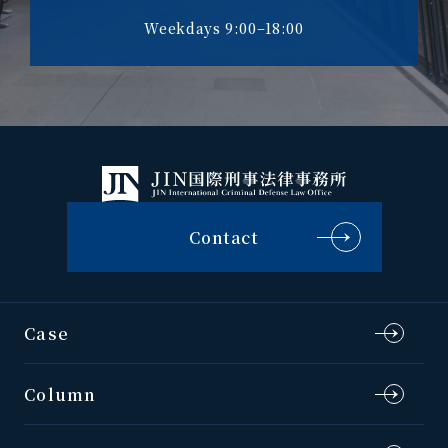
Weekdays 9:00–18:00
Contact
Case
Column