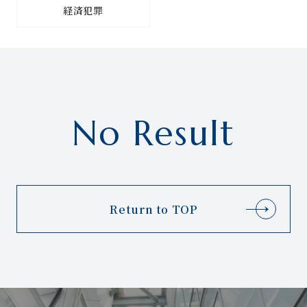
経済犯罪
No Result
Return to TOP