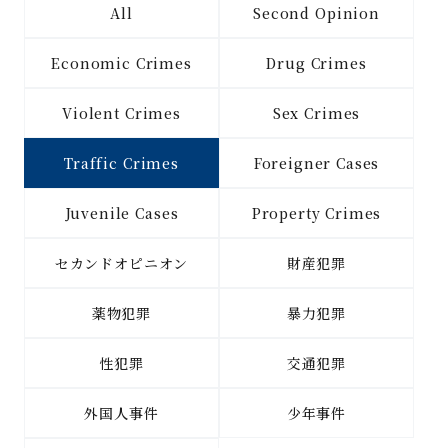
All
Second Opinion
Economic Crimes
Drug Crimes
Violent Crimes
Sex Crimes
Traffic Crimes
Foreigner Cases
Juvenile Cases
Property Crimes
セカンドオピニオン
財産犯罪
薬物犯罪
暴力犯罪
性犯罪
交通犯罪
外国人事件
少年事件