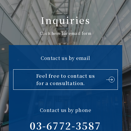
Inquiries
Click here for email form
Contact us by email
Feel free to contact us
for a consultation.
Contact us by phone
03-6772-3587