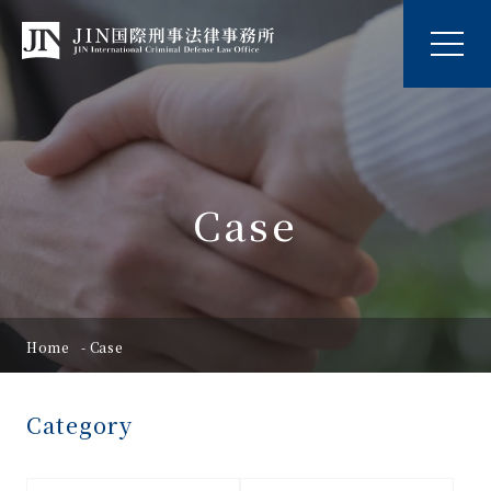
Case
Home
Case
Category