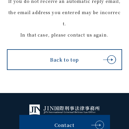
If you do not receive an automatic reply email,
the email address you entered may be incorrec
t.
In that case, please contact us again.
Back to top
Contact