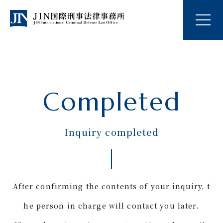
Completed
Inquiry completed
After confirming the contents of your inquiry, t
he person in charge will contact you later.