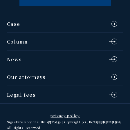
Case
Column
News
Our attorneys
Legal fees
privacy policy
Signature Roppongi Hills内で撮影 | Copyright (c) JIN国際刑事法律事務所
All Rights Reserved.